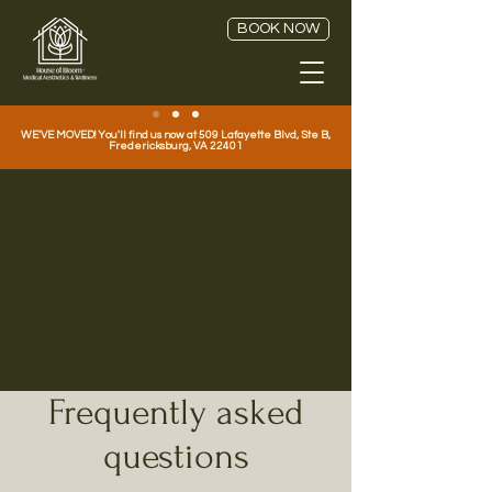
BOOK NOW
WE'VE MOVED! You'll find us now at 509 Lafayette Blvd, Ste B,
Fredericksburg, VA 22401
Your Guide to Medspa
Treatments at House of
Bloom Medical
Aesthetics in
Fredericksburg, VA!
FAQ
Frequently asked
questions