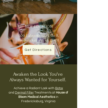
NEW LOCATION
509 Lafayette Blvd, Ste B,
Fredericksburg, VA 22401
Get Directions
Awaken the Look You've
Always Wanted for Yourself.
Achieve a Radiant Look with
Botox
and
Dermal Filler
Treatments at
House of
Bloom Medical Aesthetics
in
Fredericksburg, Virginia