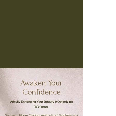
Awaken Your
Confidence
Artfully Enhancing Your Beauty & Optimizing
Wellness.
"House of Bloom Medical Aesthetics & Wellness is a