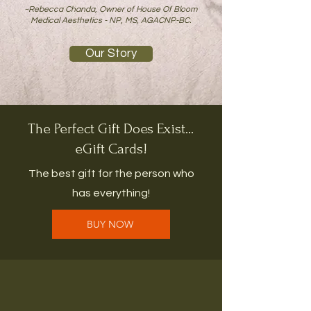
~Rebecca Chanda, Owner of House Of Bloom
Medical Aesthetics - NP, MS, AGACNP-BC.
Our Story
The Perfect Gift Does Exist...
eGift Cards!
The best gift for the person who
has everything!
BUY NOW
JOIN THE LIST FOR
SPECIALS