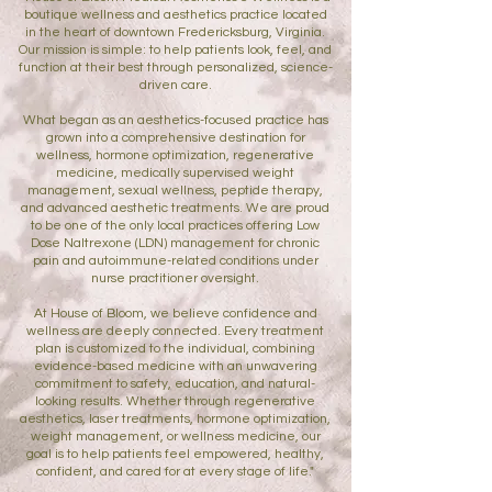
boutique wellness and aesthetics practice located
in the heart of downtown Fredericksburg, Virginia.
Our mission is simple: to help patients look, feel, and
function at their best through personalized, science-
driven care.
What began as an aesthetics-focused practice has
grown into a comprehensive destination for
wellness, hormone optimization, regenerative
medicine, medically supervised weight
management, sexual wellness, peptide therapy,
and advanced aesthetic treatments. We are proud
to be one of the only local practices offering Low
Dose Naltrexone (LDN) management for chronic
pain and autoimmune-related conditions under
nurse practitioner oversight.
At House of Bloom, we believe confidence and
wellness are deeply connected. Every treatment
plan is customized to the individual, combining
evidence-based medicine with an unwavering
commitment to safety, education, and natural-
looking results. Whether through regenerative
aesthetics, laser treatments, hormone optimization,
weight management, or wellness medicine, our
goal is to help patients feel empowered, healthy,
confident, and cared for at every stage of life."