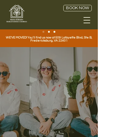
BOOK NOW
WE'VE MOVED! You'll find us now at 509 Lafayette Blvd, Ste B,
Fredericksburg, VA 22401
A Refreshing
Difference.
Welcome to the House of Bloom
®
Medical Aesthetics in Fredericksburg,
Virginia. Where Aesthetics, Wellness,
and Hormone Optimization Come
Together.