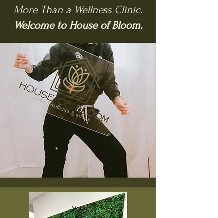
More Than a Wellness Clinic.
Welcome to House of Bloom.