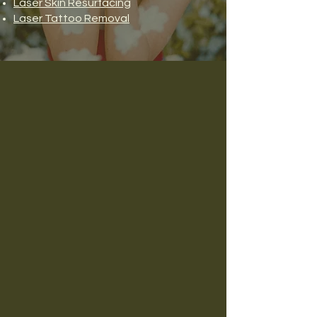
Laser Skin Resurfacing
Laser Tattoo Removal
The Difference You’re
Looking For
At House of Bloom Medical Aesthetics
& Wellness, we believe exceptional
care begins with exceptional
relationships.
From the moment you walk through
our doors, you'll experience a warm,
welcoming environment where your
goals, concerns, and overall well-
being are our priority.