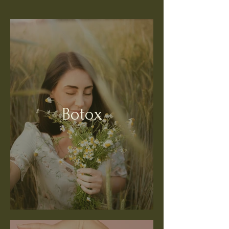
Botox