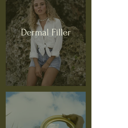
Dermal Filler