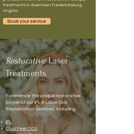
treatments in downtown Fredericksburg,
Virginia.
Book your service
Restorative
Laser
Treatments
Experience the unique restorative
power of our IPL & Laser Skin
Rejuvenation services, including...
IPL
Cool Peel CO2