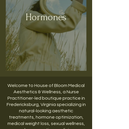
Hormones
Welcome to House of Bloom Medical
Aesthetics & Wellness, a Nurse
Practitioner-led boutique practice in
Fredericksburg, Virginia specializing in
natural-looking aesthetic
treatments, hormone optimization,
medical weight loss, sexual wellness,