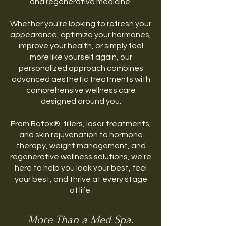
and regenerative medicine.
Whether you're looking to refresh your
appearance, optimize your hormones,
improve your health, or simply feel
more like yourself again, our
personalized approach combines
advanced aesthetic treatments with
comprehensive wellness care
designed around you.
From Botox®, fillers, laser treatments,
and skin rejuvenation to hormone
therapy, weight management, and
regenerative wellness solutions, we're
here to help you look your best, feel
your best, and thrive at every stage
of life.
More Than a Med Spa.