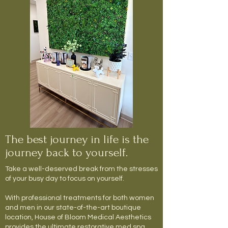
The best journey in life is the
journey back to yourself.
Take a well-deserved break from the stresses
of your busy day to focus on yourself.
With professional treatments for both women
and men in our state-of-the-art boutique
location, House of Bloom Medical Aesthetics
provides the ultimate restorative med spa