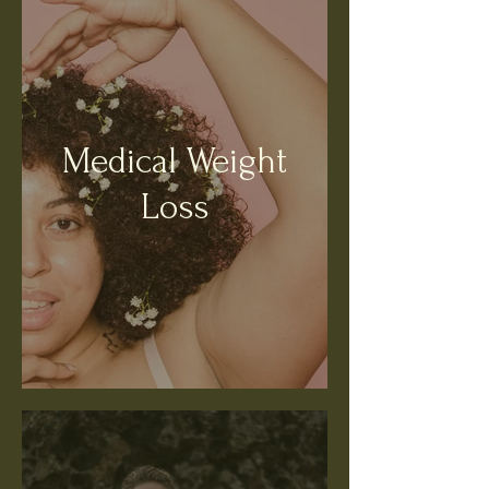
Medical Weight
Loss