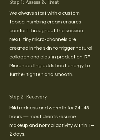
Step 1: Assess & Treat
We always start with a custom
topical numbing cream ensures
comfort throughout the session.
Next, tiny micro-channels are
created in the skin to trigger natural
collagen and elastin production. RF
Microneedling adds heat energy to
further tighten and smooth.
Step 2: Recovery
Mild redness and warmth for 24–48
hours — most clients resume
makeup and normal activity within 1–
2 days.