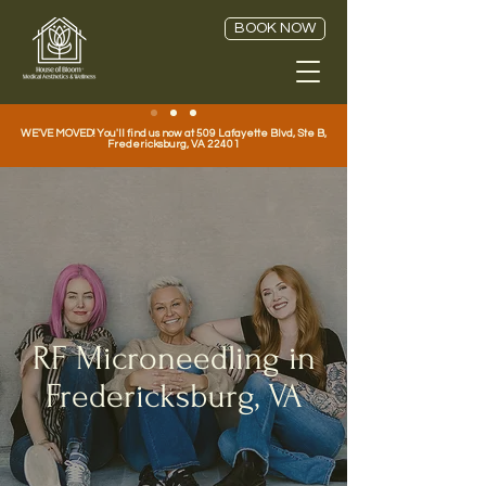
BOOK NOW
WE'VE MOVED! You'll find us now at 509 Lafayette Blvd, Ste B,
Fredericksburg, VA 22401
RF Microneedling in
Fredericksburg, VA
House of Bloom Medical Aesthetics Treatments |
Pixel8 RF & Microneedling in downtown Fredericksburg,
Virginia.