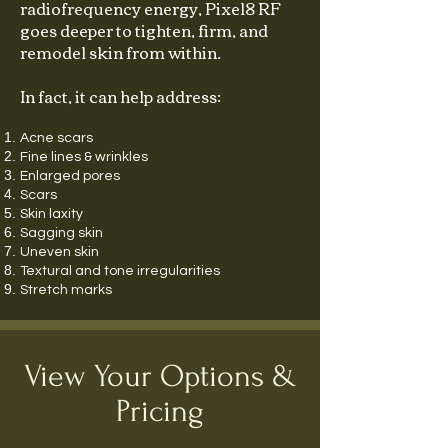
radiofrequency energy, Pixel8 RF
goes deeper to tighten, firm, and
remodel skin from within.
In fact, it can help address:
Acne scars
Fine lines & wrinkles
Enlarged pores
Scars
Skin laxity
Sagging skin
Uneven skin
Textural and tone irregularities
Stretch marks
View Your Options &
Pricing