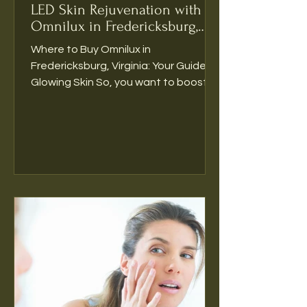
rebuild radiance
 from within. 
LED Skin Rejuvenation with
It’s ideal for clients wanting 
Omnilux in Fredericksburg,
next-level results from their 
Virginia
Where to Buy Omnilux in
microneedling or RF 
Fredericksburg, Virginia: Your Guide to
treatments.
Glowing Skin So, you want to boost
your skin’s radiance. But here’s the...