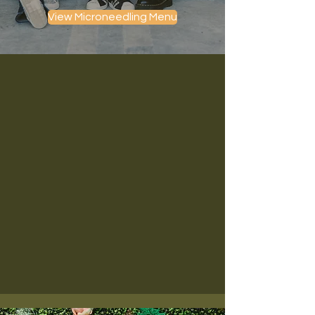
View Microneedling Menu
Get the glow you've always
wanted! Improve your skin texture,
tone, & overall quality today.
Reverse the signs of aging, sun damage, and
acne damage! At House of Bloom Aesthetics n
Fredericksburg, VA, we offer both traditional
and RF microneedling for collagen stimulation,
skin tightening, and total skin rejuvenation.
Our advanced Pixel8 RF Microneedling delivers
superior firming and resurfacing results with
minimal downtime — perfect for patients who
want to refresh and tighten their skin from
within.