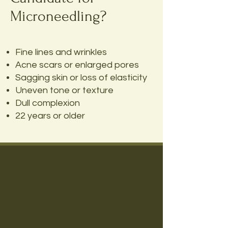
Microneedling?
Fine lines and wrinkles
Acne scars or enlarged pores
Sagging skin or loss of elasticity
Uneven tone or texture
Dull complexion
22 years or older