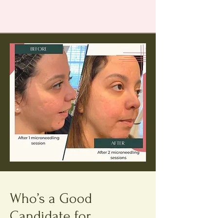
Who’s a Good
Candidate for