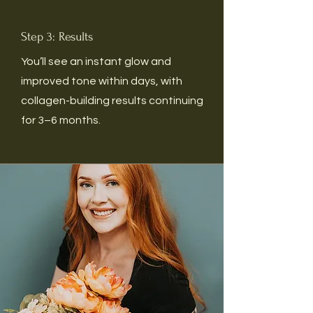
Step 3: Results
You’ll see an instant glow and
improved tone within days, with
collagen-building results continuing
for 3–6 months.