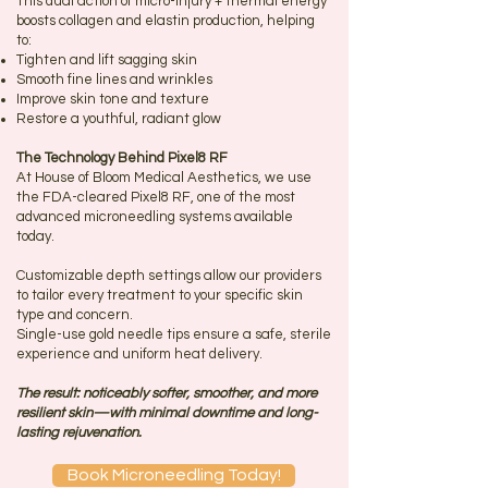
This dual action of micro-injury + thermal energy
boosts collagen and elastin production, helping
to:
Tighten and lift sagging skin
Smooth fine lines and wrinkles
Improve skin tone and texture
Restore a youthful, radiant glow
The Technology Behind Pixel8 RF
At House of Bloom Medical Aesthetics, we use
the FDA-cleared Pixel8 RF, one of the most
advanced microneedling systems available
today.
Customizable depth settings allow our providers
to tailor every treatment to your specific skin
type and concern.
Single-use gold needle tips ensure a safe, sterile
experience and uniform heat delivery.
The result: noticeably softer, smoother, and more
resilient skin—with minimal downtime and long-
lasting rejuvenation.
Book Microneedling Today!