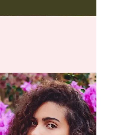
You May Also Like
Med Spa services for everybody.
Reverse the dramatic
signs of aging