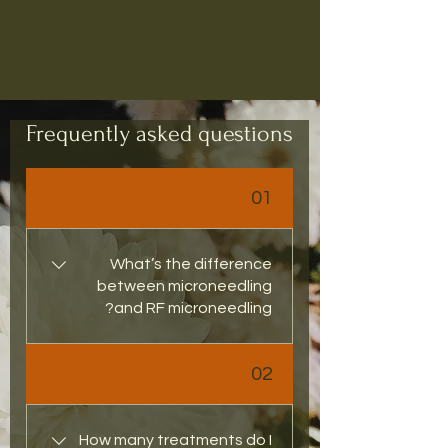
Book Bundle!
Frequently asked questions
01
What’s the difference
between microneedling
and RF microneedling?
Traditional microneedling 
02
uses fine needles to stimulate 
collagen, while RF 
Microneedling adds gentle 
How many treatments do I