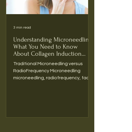
3 min read
Understanding Microneedling:
What You Need to Know
About Collagen Induction
Therapy
Traditional Microneedling versus
RadioFrequency Microneedling
microneedling, radiofrequency, facial
rejuvenation, antiaging, medical spa...