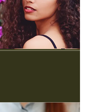
Payment Plans are here!
no