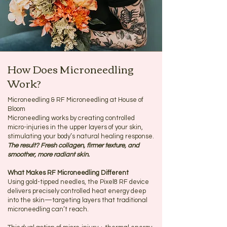
How Does Microneedling
Work?
Microneedling & RF Microneedling at House of
Bloom
Microneedling works by creating controlled
micro-injuries in the upper layers of your skin,
stimulating your body’s natural healing response.
The result? Fresh collagen, firmer texture, and
smoother, more radiant skin.
What Makes RF Microneedling Different
Using gold-tipped needles, the Pixel8 RF device
delivers precisely controlled heat energy deep
into the skin—targeting layers that traditional
microneedling can’t reach.