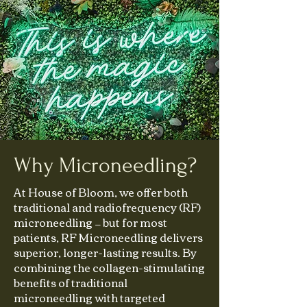
Why Microneedling?
At House of Bloom, we offer both
traditional and radiofrequency (RF)
microneedling — but for most
patients, RF Microneedling delivers
superior, longer-lasting results. By
combining the collagen-stimulating
benefits of traditional
microneedling with targeted