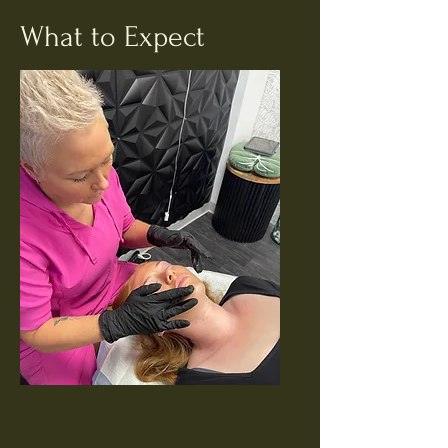
What to Expect