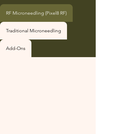
RF Microneedling (Pixel8 RF)
Traditional Microneedling
Add-Ons