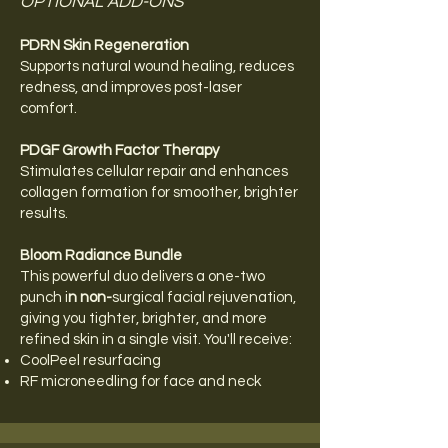
OPTIONAL ADD-ONS
PDRN Skin Regeneration
Supports natural wound healing, reduces
redness, and improves post-laser
comfort.
PDGF Growth Factor Therapy
Stimulates cellular repair and enhances
collagen formation for smoother, brighter
results.
Bloom Radiance Bundle
This powerful duo delivers a one-two
punch i
n non-
surgical facial rejuvenation,
giving you tighter, brighter, and more
refined skin in a single visit. You'll receive:
CoolPeel resurfacing
RF microneedling for face and neck