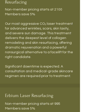
Resurfacing
Non-member pricing starts at 2100
Members save 5%
Our most aggressive CO₂ laser treatment
for advanced wrinkles, scars, skin laxity,
and severe sun damage. This treatment
delivers the deepest level of collagen
remodeling and skin resurfacing, offering
dramatic rejuvenation and a powerful
nonsurgical alternative to a facelift for the
right candidate.
Significant downtime is expected. A
consultation and medical-grade skincare
regimen are required prior to treatment.
Erbium Laser Resurfacing
Non-member pricing starts at 995
Members save 5%