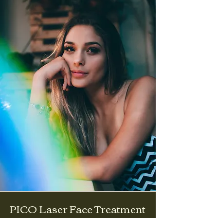
PICO Laser Face Treatment