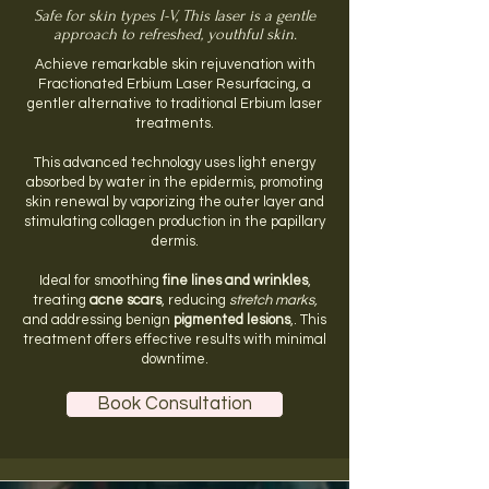
Safe for skin types I-V, This laser is a gentle
approach to refreshed, youthful skin.
Achieve remarkable skin rejuvenation with
Fractionated Erbium Laser Resurfacing, a
gentler alternative to traditional Erbium laser
treatments.
This advanced technology uses light energy
absorbed by water in the epidermis, promoting
skin renewal by vaporizing the outer layer and
stimulating collagen production in the papillary
dermis.
Ideal for smoothing
fine lines and wrinkles
,
treating
acne scars
, reducing
stretch marks,
and addressing benign
pigmented lesions
,. This
treatment offers effective results with minimal
downtime.​
Book Consultation