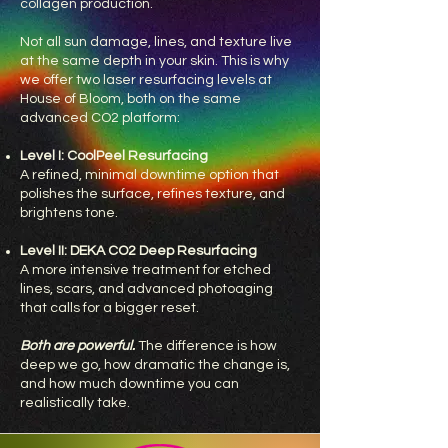
collagen production.
Not all sun damage, lines, and texture live
at the same depth in your skin. This is why
we offer two laser resurfacing levels at
House of Bloom, both on the same
advanced CO2 platform:
Level I: CoolPeel Resurfacing
A refined, minimal downtime option that
polishes the surface, refines texture, and
brightens tone.
Level II: DEKA CO2 Deep Resurfacing
A more intensive treatment for etched
lines, scars, and advanced photoaging
that calls for a bigger reset.
Both are powerful.
The difference is how
deep we go, how dramatic the change is,
and how much downtime you can
realistically take.