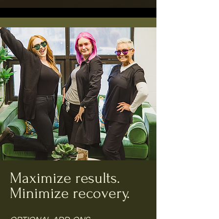
Maximize results.
Minimize recovery.