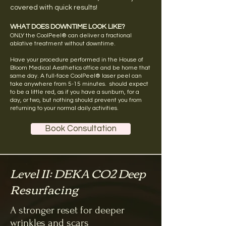
covered with quick results!
WHAT DOES DOWNTIME LOOK LIKE?
ONLY the CoolPeel® can deliver a fractional
ablative treatment without downtime.
Have your procedure performed in the House of
Bloom Medical Aesthetics office and be home that
same day. A full-face CoolPeel® laser peel can
take anywhere from 5-15 minutes. should expect
to be a little red, as if you have a sunburn, for a
day, or two, but nothing should prevent you from
returning to your normal daily activities.
Book Consultation
Level II: DEKA CO2 Deep
Resurfacing
A stronger reset for deeper
wrinkles and scars