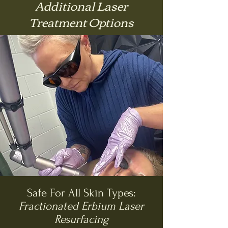
Additional Laser
Treatment Options
Safe For All Skin Types:
Fractionated Erbium Laser
Resurfacing