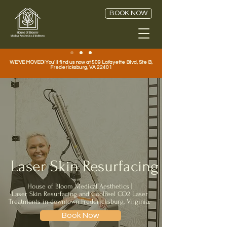
BOOK NOW
WE'VE MOVED! You'll find us now at 509 Lafayette Blvd, Ste B,
Fredericksburg, VA 22401
Laser Skin Resurfacing
House of Bloom Medical Aesthetics |
Laser Skin Resurfacing and CoolPeel CO2 Laser
Treatments in downtown Fredericksburg, Virginia.
Book Now