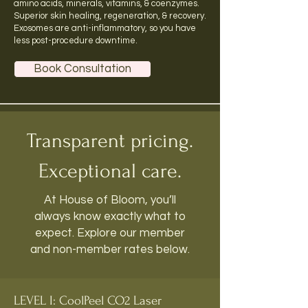
amino acids, minerals, vitamins, & coenzymes.
Superior skin healing, regeneration, & recovery.
Exosomes
are anti-inflammatory, so you have
less post-procedure downtime.
Book Consultation
Transparent pricing.
Exceptional care.
At House of Bloom, you’ll
always know exactly what to
expect. Explore our member
and non-member rates below.
LEVEL I: CoolPeel CO2 Laser