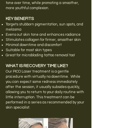
tone over time, while promoting a smoother,
more youthful complexion.
KEY BENEFITS
Targets stubborn pigmentation, sun spots, and
melasma
Evens out skin tone and enhances radiance
Stimulates collagen for firmer, smoother skin
Minimal downtime and discomfort
Suitable for most skin types
Great for microblading tattoo removal too!
WHAT IS RECOVERY TIME LIKE?
Our PICO Laser treatment is a gentle
procedure with virtually no downtime. While
you can expect some redness immediately
after the session, it usually subsides quickly,
allowing you to return to your daily routine with
little interruption. This treatment can be
performed in a series as recommended by your
skin specialist.