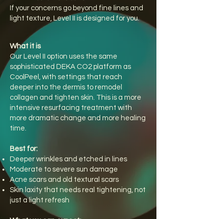
If your concerns go beyond fine lines and
light texture, Level II is designed for you.
What it is
Our Level II option uses the same
sophisticated DEKA CO2 platform as
CoolPeel, with settings that reach
deeper into the dermis to remodel
collagen and tighten skin. This is a more
intensive resurfacing treatment with
more dramatic change and more healing
time.
Best for:
Deeper wrinkles and etched in lines
Moderate to severe sun damage
Acne scars and old textural scars
Skin laxity that needs real tightening, not
just a light refresh