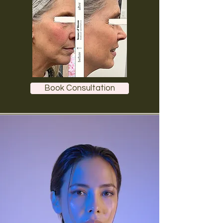
Book Consultation