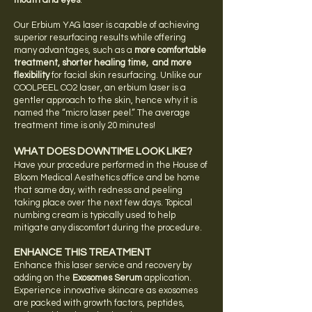
mouth and eyes
.
Our
Erbium
YAG laser is capable of achieving
superior resurfacing results while offering
many advantages, such as a
more comfortable
treatment, shorter healing time, and more
flexibility
for facial skin resurfacing. Unlike our
COOLPEEL CO2 laser, an erbium laser is a
gentler approach to the skin, hence why it is
named the “micro laser peel.”
The average
treatment time is only 20 minutes!
WHAT DOES DOWNTIME LOOK LIKE?
Have your procedure performed in the House of
Bloom Medical Aesthetics office and be home
that same day, with redness and peeling
taking place over the next few days. Topical
numbing cream is typically used to help
mitigate any discomfort during the procedure.
ENHANCE THIS TREATMENT
E
nhance this laser service and recovery by
adding on the
Exosomes Serum
application.
Experience innovative skincare as exosomes
are packed with growth factors, peptides,