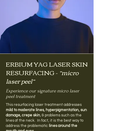
ERBIUM YAG LASER SKIN
RESURFACING -
“micro
laser peel”
Experience our signature micro laser
peel treatment
This resurfacing laser treatment addresses
mild to moderate lines, hyperpigmentation, sun
damage, crepe skin
, & problems such as the
lines of the neck. In fact, it is the best way to
address the problematic
lines around the