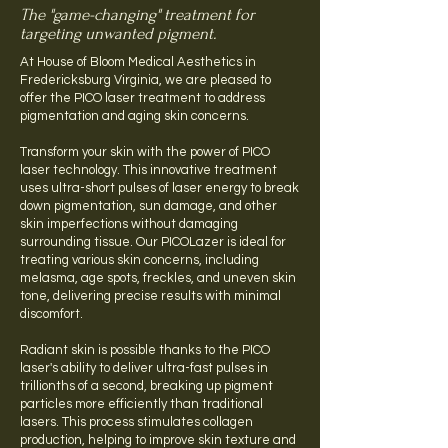
The "game-changing" treatment for
targeting unwanted pigment.
At House of Bloom Medical Aesthetics in
Fredericksburg Virginia, we are pleased to
offer the PICO laser treatment to address
pigmentation and aging skin concerns.
Transform your skin with the power of PICO
laser technology. This innovative treatment
uses ultra-short pulses of laser energy to break
down pigmentation, sun damage, and other
skin imperfections without damaging
surrounding tissue. Our PICOLazer is ideal for
treating various skin concerns, including
melasma, age spots, freckles, and uneven skin
tone, delivering precise results with minimal
discomfort.
Radiant skin is possible thanks to the PICO
laser's ability to deliver ultra-fast pulses in
trillionths of a second, breaking up pigment
particles more efficiently than traditional
lasers. This process stimulates collagen
production, helping to improve skin texture and