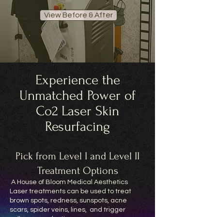
View Before & After
Experience the
Unmatched Power of
Co2 Laser Skin
Resurfacing
Pick from Level I and Level II
Treatment Options
A House of Bloom Medical Aesthetics
Laser treatments can be used to treat
brown spots, redness, sunspots, acne
scars, spider veins, lines, and trigger