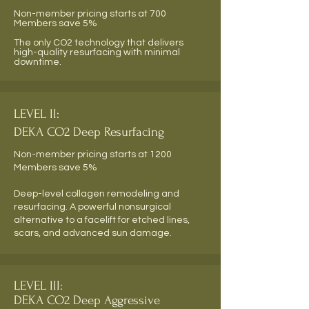
Non-member pricing starts at 700
Members save 5%
The only CO2 technology that delivers
high-quality resurfacing with minimal
downtime.
LEVEL II:
DEKA CO2 Deep Resurfacing
Non-member pricing starts at 1200
Members save 5%
Deep-level collagen remodeling and
resurfacing. A powerful nonsurgical
alternative to a facelift for etched lines,
scars, and advanced sun damage.
LEVEL III:
DEKA CO2 Deep Aggressive