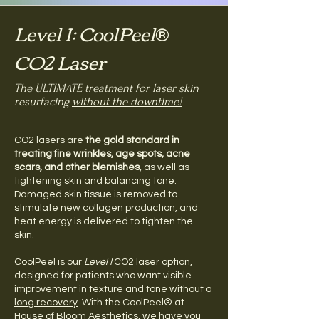
Level I: CoolPeel
®
CO2 Laser
The ULTIMATE treatment for laser skin
resurfacing
without the downtime!
CO2 lasers are
the gold standard in
treating fine wrinkles, age spots, acne
scars, and other blemishes
, as well as
tightening skin and balancing tone.
Damaged skin tissue is removed to
stimulate new collagen production, and
heat energy is delivered to tighten the
skin.
CoolPeel is our
Level I
CO2 laser option,
designed for patients who want visible
improvement in texture and tone
without a
long recovery
. With the CoolPeel® at
House of Bloom Aesthetics, we have you