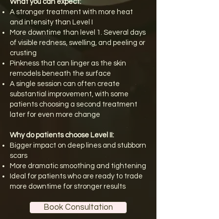
What you can expect:
A stronger treatment with more heat
and intensity than Level I
More downtime than level 1. Several days
of visible redness, swelling, and peeling or
crusting
Pinkness that can linger as the skin
remodels beneath the surface
A single session can often create
substantial improvement, with some
patients choosing a second treatment
later for even more change
Why do patients choose Level II:
Bigger impact on deep lines and stubborn
scars
More dramatic smoothing and tightening
Ideal for patients who are ready to trade
more downtime for stronger results
Book Consultation