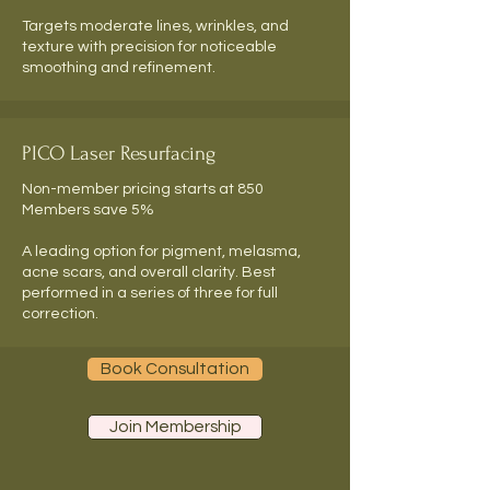
Targets moderate lines, wrinkles, and
texture with precision for noticeable
smoothing and refinement.
PICO Laser Resurfacing
Non-member pricing starts at 850
Members save 5%
A leading option for pigment, melasma,
acne scars, and overall clarity. Best
performed in a series of three for full
correction.
Book Consultation
Join Membership