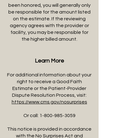
been honored, you will generally only
be responsible for the amount listed
on the estimate. If the reviewing
agency agrees with the provider or
facility, you may be responsible for
the higher billed amount.
Learn More
For additional information about your
right to receive a Good Faith
Estimate or the Patient-Provider
Dispute Resolution Process, visit:
https://www.cms.gov/nosurprises
Or call:
1-800-985-3059
This notice is provided in accordance
with the No Surprises Act and