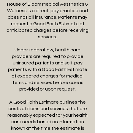
House of Bloom Medical Aesthetics &
Wellness is a direct-pay practice and
does not bill insurance. Patients may
request a Good Faith Estimate of
anticipated charges before receiving
services.
Under federal law, health care
providers are required to provide
uninsured patients and self-pay
patients with a Good Faith Estimate
of expected charges for medical
items and services before care is
provided or upon request.
A Good Faith Estimate outlines the
costs of items and services that are
reasonably expected for your health
care needs based on information
known at the time the estimate is