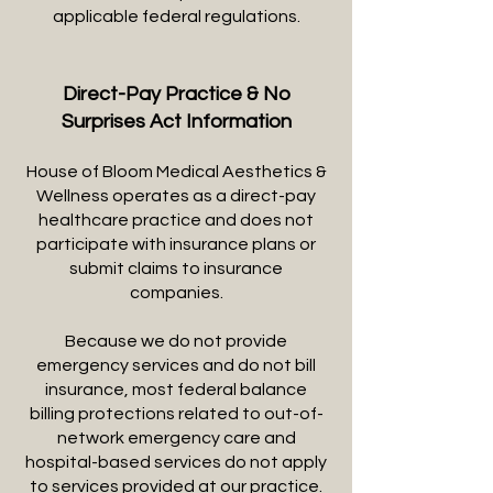
applicable federal regulations.
Direct-Pay Practice & No
Surprises Act Information
House of Bloom Medical Aesthetics &
Wellness operates as a direct-pay
healthcare practice and does not
participate with insurance plans or
submit claims to insurance
companies.
Because we do not provide
emergency services and do not bill
insurance, most federal balance
billing protections related to out-of-
network emergency care and
hospital-based services do not apply
to services provided at our practice.