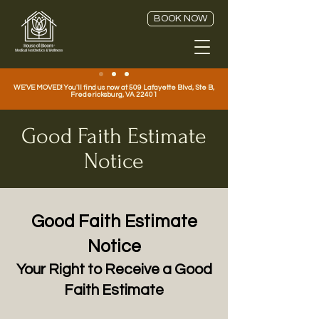
BOOK NOW
WE'VE MOVED! You'll find us now at 509 Lafayette Blvd, Ste B,
Fredericksburg, VA 22401
Good Faith Estimate
Notice
Good Faith Estimate
Notice
Your Right to Receive a Good
Faith Estimate