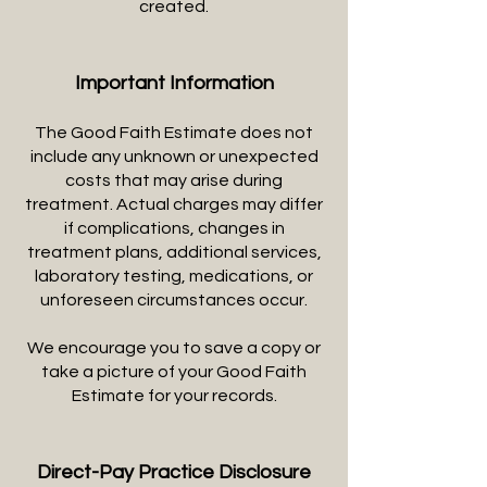
created.
Important Information
The Good Faith Estimate does not
include any unknown or unexpected
costs that may arise during
treatment. Actual charges may differ
if complications, changes in
treatment plans, additional services,
laboratory testing, medications, or
unforeseen circumstances occur.
We encourage you to save a copy or
take a picture of your Good Faith
Estimate for your records.
Direct-Pay Practice Disclosure