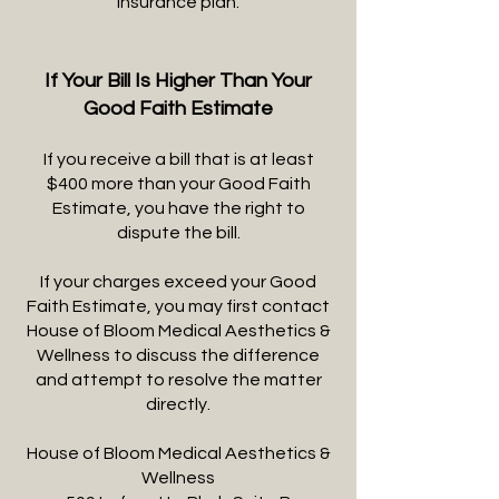
insurance plan.
If Your Bill Is Higher Than Your
Good Faith Estimate
If you receive a bill that is at least
$400 more than your Good Faith
Estimate, you have the right to
dispute the bill.
If your charges exceed your Good
Faith Estimate, you may first contact
House of Bloom Medical Aesthetics &
Wellness to discuss the difference
and attempt to resolve the matter
directly.
House of Bloom Medical Aesthetics &
Wellness