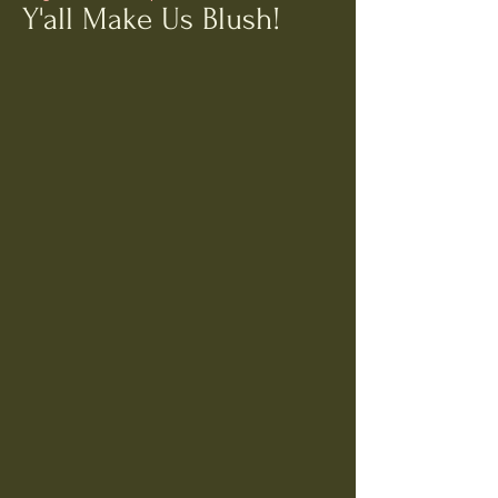
Y'all Make Us Blush!