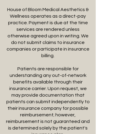
House of Bloom Medical Aesthetics &
Wellness operates as a direct-pay
practice. Payment is due at the time
services are rendered unless
otherwise agreed upon in writing. We
do not submit claims to insurance
companies or participate in insurance
billing.
Patients are responsible for
understanding any out-of-network
benefits available through their
insurance carrier. Upon request, we
may provide documentation that
patients can submit independently to
their insurance company for possible
reimbursement; however,
reimbursement is not guaranteed and
is determined solely by the patient's