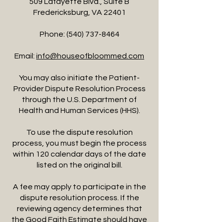
509 Lafayette Blvd., Suite B
Fredericksburg, VA 22401
Phone:
(540) 737-8464
Email:
info@houseofbloommed.com
You may also initiate the Patient-
Provider Dispute Resolution Process
through the U.S. Department of
Health and Human Services (HHS).
To use the dispute resolution
process, you must begin the process
within 120 calendar days of the date
listed on the original bill.
A fee may apply to participate in the
dispute resolution process. If the
reviewing agency determines that
the Good Faith Estimate should have