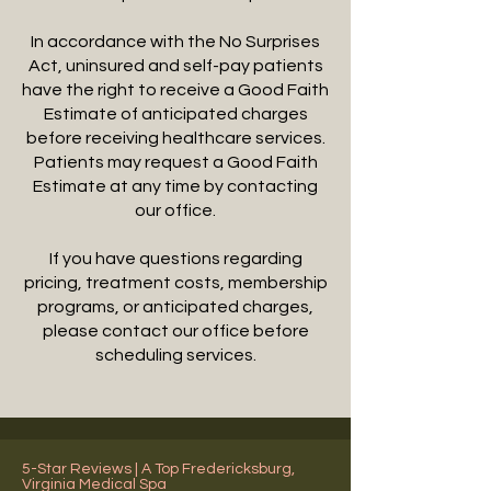
In accordance with the No Surprises
Act, uninsured and self-pay patients
have the right to receive a Good Faith
Estimate of anticipated charges
before receiving healthcare services.
Patients may request a Good Faith
Estimate at any time by contacting
our office.
If you have questions regarding
pricing, treatment costs, membership
programs, or anticipated charges,
please contact our office before
scheduling services.
5-Star Reviews | A Top Fredericksburg,
Virginia Medical Spa