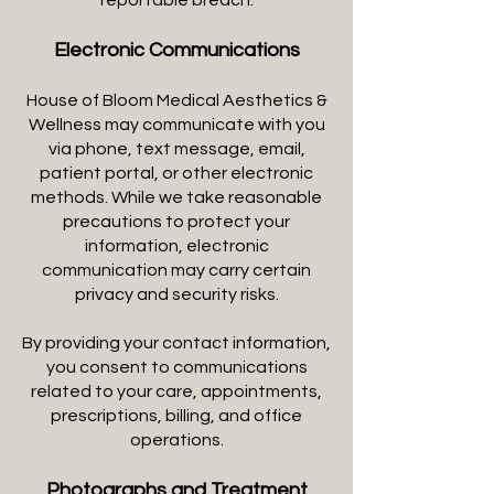
reportable breach.
Electronic Communications
House of Bloom Medical Aesthetics &
Wellness may communicate with you
via phone, text message, email,
patient portal, or other electronic
methods. While we take reasonable
precautions to protect your
information, electronic
communication may carry certain
privacy and security risks.
By providing your contact information,
you consent to communications
related to your care, appointments,
prescriptions, billing, and office
operations.
Photographs and Treatment