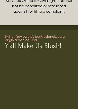
Services Office for Civil Rights. You will
not be penalized or retaliated
against for filing a complaint.
5-Star Reviews | A Top Fredericksburg,
Virginia Medical Spa
Y'all Make Us Blush!