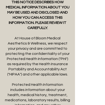
THIS NOTICE DESCRIBES HOW
MEDICAL INFORMATION ABOUT YOU
MAY BE USED AND DISCLOSED AND
HOW YOU CAN ACCESS THIS
INFORMATION. PLEASE REVIEW IT
CAREFULLY.
At House of Bloom Medical
Aesthetics & Wellness, we respect
your privacy and are committed to
protecting the confidentiality of your
Protected Health Information ("PHI")
as required by the Health Insurance
Portability and Accountability Act
("HIPAA") and other applicable laws.
Protected Health Information
includes information about your
health, medical history, treatment,
medications, laboratory results, billing