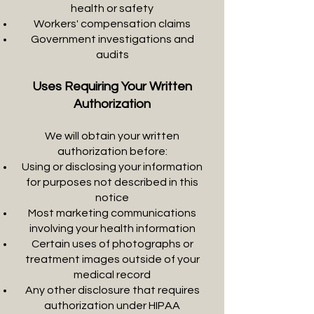
health or safety
Workers' compensation claims
Government investigations and
audits
Uses Requiring Your Written
Authorization
We will obtain your written
authorization before:
Using or disclosing your information
for purposes not described in this
notice
Most marketing communications
involving your health information
Certain uses of photographs or
treatment images outside of your
medical record
Any other disclosure that requires
authorization under HIPAA