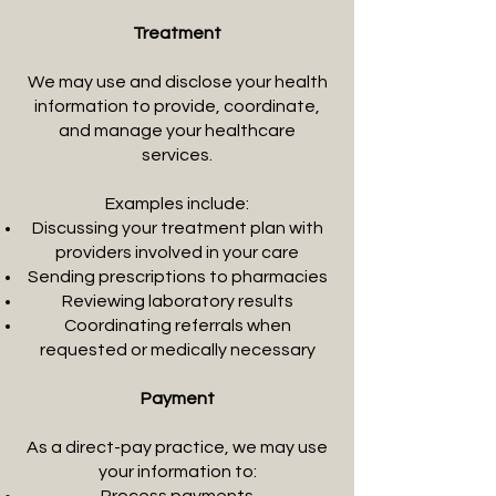
Treatment
We may use and disclose your health
information to provide, coordinate,
and manage your healthcare
services.
Examples include:
Discussing your treatment plan with
providers involved in your care
Sending prescriptions to pharmacies
Reviewing laboratory results
Coordinating referrals when
requested or medically necessary
Payment
As a direct-pay practice, we may use
your information to: