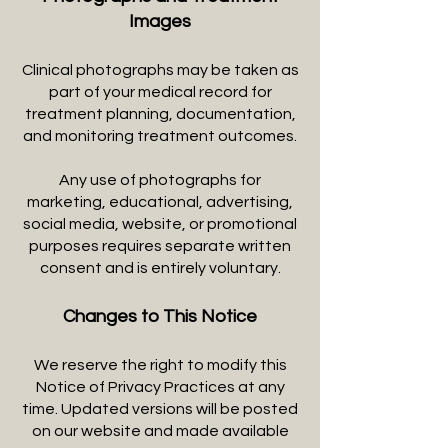
Images
Clinical photographs may be taken as
part of your medical record for
treatment planning, documentation,
and monitoring treatment outcomes.
Any use of photographs for
marketing, educational, advertising,
social media, website, or promotional
purposes requires separate written
consent and is entirely voluntary.
Changes to This Notice
We reserve the right to modify this
Notice of Privacy Practices at any
time. Updated versions will be posted
on our website and made available