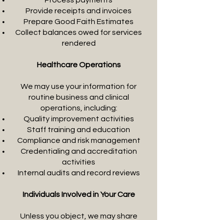
Process payments
Provide receipts and invoices
Prepare Good Faith Estimates
Collect balances owed for services
rendered
Healthcare Operations
We may use your information for
routine business and clinical
operations, including:
Quality improvement activities
Staff training and education
Compliance and risk management
Credentialing and accreditation
activities
Internal audits and record reviews
Individuals Involved in Your Care
Unless you object, we may share