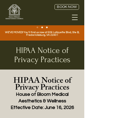
BOOK NOW
WE'VE MOVED! You'll find us now at 509 Lafayette Blvd, Ste B,
Fredericksburg, VA 22401
HIPAA Notice of
Privacy Practices
HIPAA Notice of
Privacy Practices
House of Bloom Medical
Aesthetics & Wellness
Effective Date: June 16, 2026