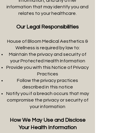
information, and any other
information that may identify you and
relates to your healthcare.
Our Legal Responsibilities
House of Bloom Medical Aesthetics &
Wellness is required by law to:
Maintain the privacy and security of
your Protected Health Information
Provide you with this Notice of Privacy
Practices
Follow the privacy practices
described in this notice
Notify you if a breach occurs that may
compromise the privacy or security of
your information
How We May Use and Disclose
Your Health Information