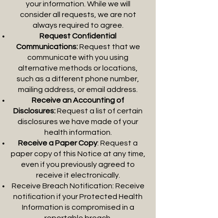
your information. While we will
consider all requests, we are not
always required to agree.
Request Confidential
Communications:
Request that we
communicate with you using
alternative methods or locations,
such as a different phone number,
mailing address, or email address.
Receive an Accounting of
Disclosures:
Request a list of certain
disclosures we have made of your
health information.
Receive a Paper Copy
: Request a
paper copy of this Notice at any time,
even if you previously agreed to
receive it electronically.
Receive Breach Notification:
Receive
notification if your Protected Health
Information is compromised in a