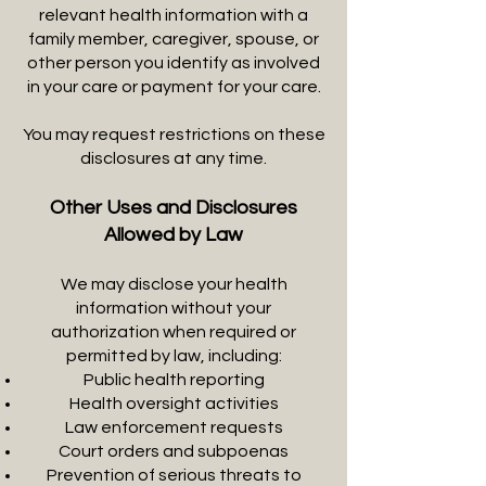
relevant health information with a
family member, caregiver, spouse, or
other person you identify as involved
in your care or payment for your care.
You may request restrictions on these
disclosures at any time.
Other Uses and Disclosures
Allowed by Law
We may disclose your health
information without your
authorization when required or
permitted by law, including:
Public health reporting
Health oversight activities
Law enforcement requests
Court orders and subpoenas
Prevention of serious threats to