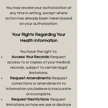
You may revoke your authorization at
any time in writing, except where
action has already been taken based
on your authorization.
Your Rights Regarding Your
Health Information
You have the right to:
Access Your Records:
Request
access to or copies of your medical
records, subject to certain legal
limitations.
Request Amendments:
Request
corrections or amendments to
information you believe is inaccurate
or incomplete.
Request Restrictions
:
Request
limitations on how we use or disclose