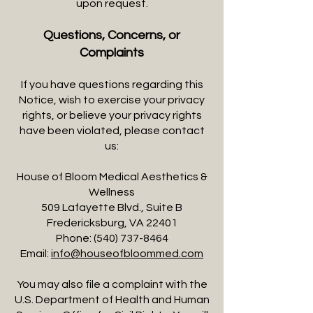
upon request.
Questions, Concerns, or
Complaints
If you have questions regarding this
Notice, wish to exercise your privacy
rights, or believe your privacy rights
have been violated, please contact
us:
House of Bloom Medical Aesthetics &
Wellness
509 Lafayette Blvd., Suite B
Fredericksburg, VA 22401
Phone:
(540) 737-8464
Email:
info@houseofbloommed.com
You may also file a complaint with the
U.S. Department of Health and Human