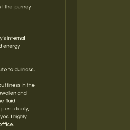
ut the journey 
's internal 
nd energy 
te to dullness, 
puffiness in the 
swollen and 
e fluid 
periodically, 
s. I highly 
office.