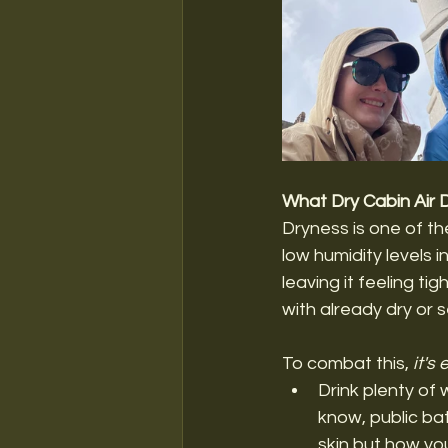
What Dry Cabin Air 
Dryness is one of the
low humidity levels i
leaving it feeling ti
with already dry or s
To combat this, 
it's
Drink plenty of 
know, public bat
skin but how yo