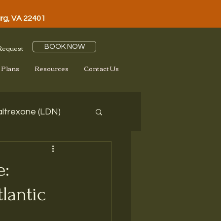
urg, VA 22401
 Request
BOOK NOW
 Plans
Resources
Contact Us
ltrexone (LDN)
e:
lantic