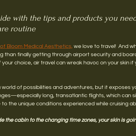
de with the tips and products you need
are routine 
of Bloom Medical Aesthetics,
 we love to travel!  And wh
 than finally getting through airport security and board
 your choice, air travel can wreak havoc on your skin if
 world of possibilities and adventures, but it exposes yo
ges—especially long, transatlantic flights, which can si
 to the unique conditions experienced while cruising ab
de the cabin to the changing time zones, your skin is goi