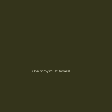
One of my must-haves!