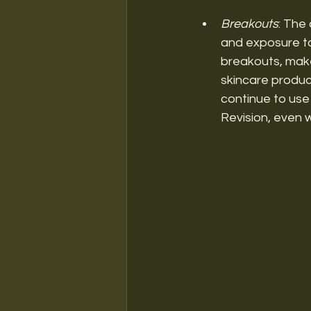
Breakouts
: The
and exposure to
breakouts, make 
skincare product
continue to use
Revision, even 