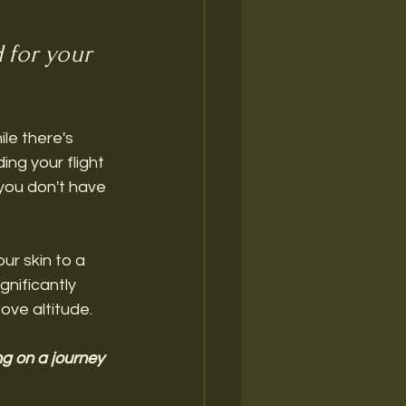
 for your 
ile there's 
ing your flight 
 you don't have 
ur skin to a 
gnificantly 
ove altitude. 
ng on a journey 