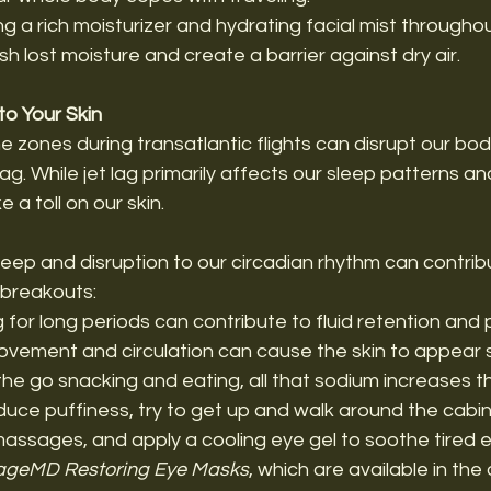
ing a rich moisturizer and hydrating facial mist througho
sh lost moisture and create a barrier against dry air.
o Your Skin
e zones during transatlantic flights can disrupt our body
 lag. While jet lag primarily affects our sleep patterns a
e a toll on our skin. 
sleep and disruption to our circadian rhythm can contribu
 breakouts: 
ng for long periods can contribute to fluid retention and 
ovement and circulation can cause the skin to appear 
 the go snacking and eating, all that sodium increases th
duce puffiness, try to get up and walk around the cabin 
assages, and apply a cooling eye gel to soothe tired eye
ageMD Restoring Eye Masks
, which are available in the 