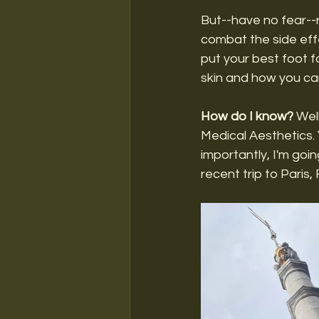
But--have no fear--r
combat the side effe
put your best foot fo
skin and how you can
How do I know?
 Wel
Medical Aesthetics. 
importantly, I'm goi
recent trip to Paris, F