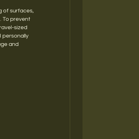
g of surfaces, 
. To prevent 
ravel-sized 
I personally 
age and 