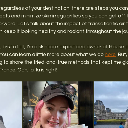
egardless of your destination, there are steps you can
cts and minimize skin irregularities so you can get off 
rward. Let's talk about the impact of transatlantic air t
 keep it looking healthy and radiant throughout the jou
l, first of all, I'm a skincare expert and owner of House 
You can learn a little more about what we do 
here
. But
ng to share the tried-and-true methods that kept me gl
rance. Ooh, la, la is right! 