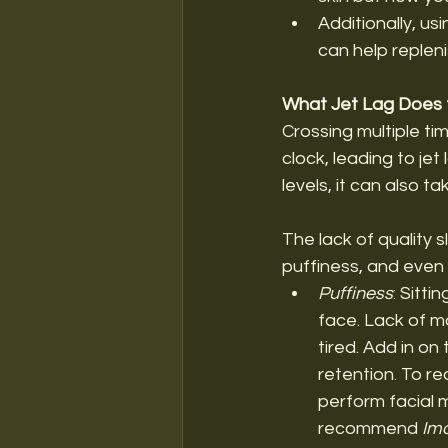
Additionally, us
can help repleni
What Jet Lag Does t
Crossing multiple tim
clock, leading to jet
levels, it can also tak
The lack of quality 
puffiness, and even
Puffiness
: Sitti
face. Lack of m
tired. Add in on
retention. To re
perform facial m
recommend
 Im