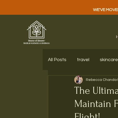
WE'VE MOVED!
All Posts
travel
skincare
Rebecca Chanda
The Ultima
Maintain F
Flight!