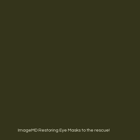
ImageMD Restoring Eye Masks to the rescue!