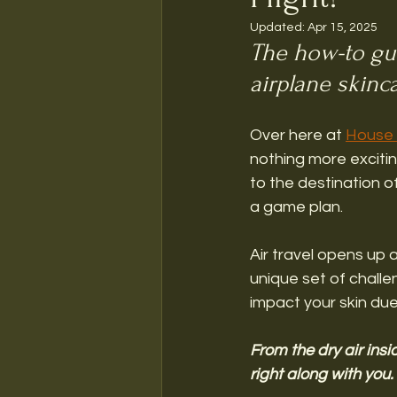
Updated:
Apr 15, 2025
The how-to gui
airplane skinc
Over here at 
House 
nothing more exciting
to the destination of
a game plan. 
Air travel opens up a
unique set of challen
impact your skin due
From the dry air insi
right along with you. 