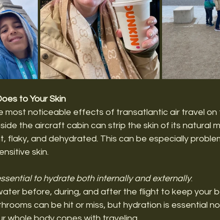
Does to Your Skin
 most noticeable effects of transatlantic air travel on 
nside the aircraft cabin can strip the skin of its natural m
ght, flaky, and dehydrated. This can be especially proble
ensitive skin.
 essential to hydrate both internally and externally
:
water before, during, and after the flight to keep your b
hrooms can be hit or miss, but hydration is essential not
ur whole body copes with traveling. 