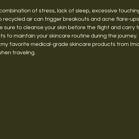
 combination of stress, lack of sleep, excessive touchin
 recycled air can trigger breakouts and acne flare-ups
sure to cleanse your skin before the flight and carry t
s to maintain your skincare routine during the journey. 
 my favorite medical-grade skincare products from Im
when traveling.