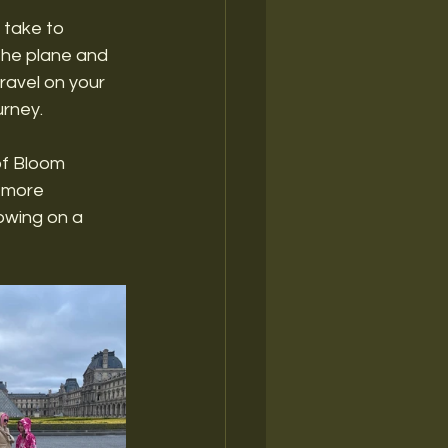
 take to 
the plane and 
ravel on your 
rney. 
of Bloom 
, more 
owing on a 