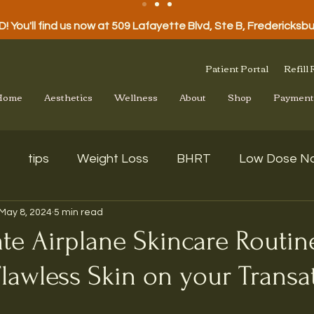
 You'll find us now at 509 Lafayette Blvd, Ste B, Fredericksb
Patient Portal
Refill
Home
Aesthetics
Wellness
About
Shop
Payment
tips
Weight Loss
BHRT
Low Dose Na
May 8, 2024
5 min read
te Airplane Skincare Routin
lawless Skin on your Transat