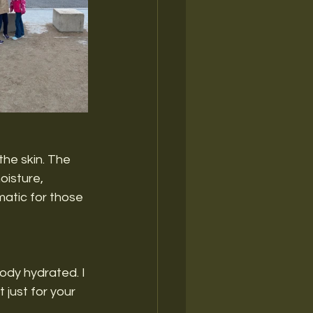
the skin. The 
oisture, 
matic for those 
ody hydrated. I 
 just for your 