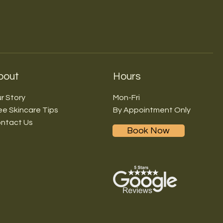
bout
Hours
r Story
Mon-Fri
ee Skincare Tips
By Appointment Only
ntact Us
Book Now