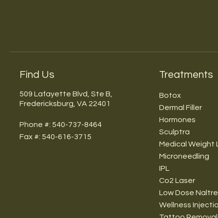
Find Us
Treatments
509 Lafayette Blvd, Ste B,
Botox
Fredericksburg, VA 22401
Dermal Filler
Hormones
Phone #: 540-737-8464
Sculptra
Fax #: 540-616-3715
Medical Weight 
Microneedling
IPL
Co2 Laser
Low Dose Naltr
Wellness Injecti
Tattoo Removal