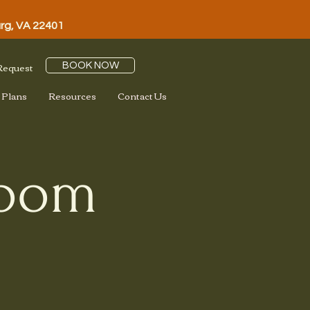
urg, VA 22401
 Request
BOOK NOW
 Plans
Resources
Contact Us
loom