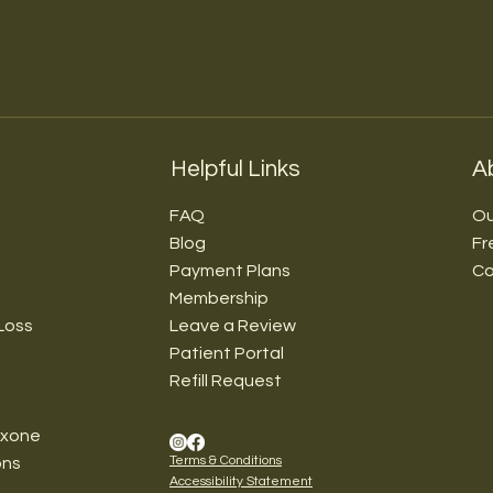
Helpful Links
A
FAQ
Ou
Blog
Fr
Payment Plans
Co
Membership
Loss
Leave a Review
Patient Portal
Refill Request
exone
Terms & Conditions
ons
Accessibility Statement