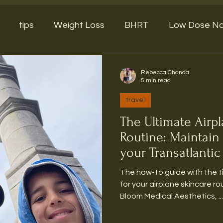
tips
Weight Loss
BHRT
Low Dose Na
Rebecca Chanda
5 min read
travel
The Ultimate Airp
Routine: Maintain
your Transatlantic 
The how-to guide with the 
for your airplane skincare routine Over here at
Bloom Medical Aesthetics, ...