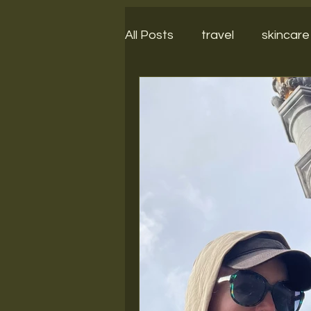
All Posts
travel
skincare