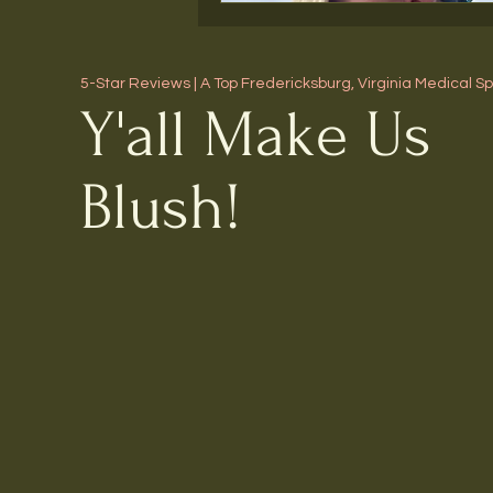
5-Star Reviews | A Top Fredericksburg, Virginia Medical S
Y'all Make Us
Blush!