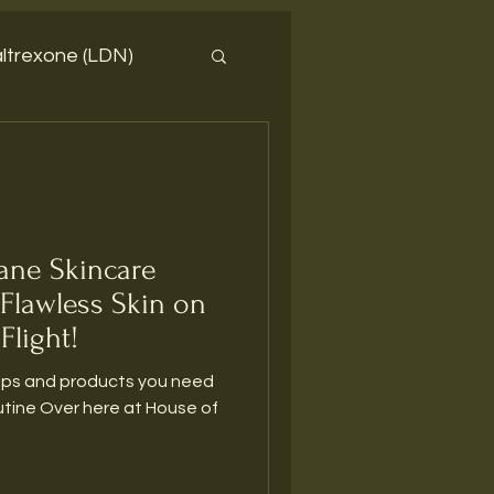
ltrexone (LDN)
lane Skincare
 Flawless Skin on
Flight!
tips and products you need
 House of