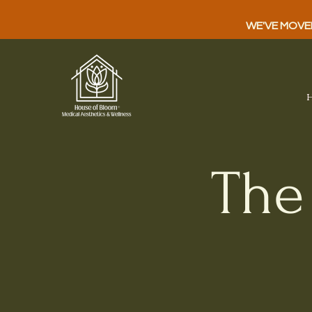
WE'VE MOVED!
The