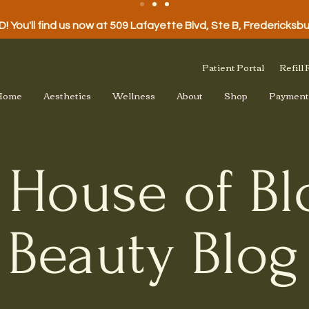
 You'll find us now at 509 Lafayette Blvd, Ste B, Fredericksb
Patient Portal
Refill
Home
Aesthetics
Wellness
About
Shop
Payment
 House of B
Beauty Blog