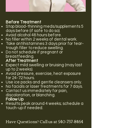
Before Treatment
Stop blood-thinning meds/supplements 5
days before (if safe to do so).
Avoid alcohol 48 hours before.
No filler within 2 weeks of dental work.
Take antihistamines 3 days prior for tear-
trough filler to reduce swelling.
Do not schedule if pregnant or
breastfeeding.
After Treatment
Expect mild swelling or bruising (may last
up to 2 weeks).
Avoid pressure, exercise, heat exposure
for 24-72 hours.
Use ice packs and gentle cleansers only.
No facials or laser treatments for 7 days.
Contact us immediately for pain,
discoloration, or blanching.
Follow Up
Results peak around 4 weeks; schedule a
touch-up if needed.
Have Questions? Call us at
540-737-8464