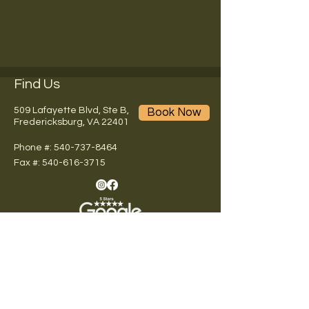
Find Us
509 Lafayette Blvd, Ste B,
Book Now
Fredericksburg, VA 22401
Phone #: 540-737-8464
Fax #:
540-616-3715