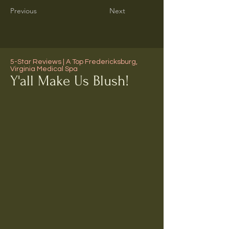
Previous
Next
5-Star Reviews | A Top Fredericksburg,
Virginia Medical Spa
Y'all Make Us Blush!