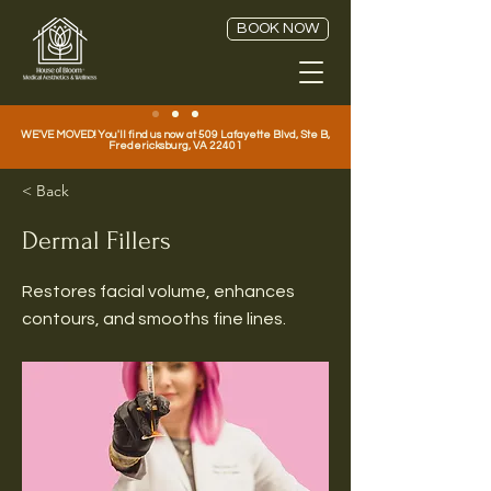
BOOK NOW
WE'VE MOVED! You'll find us now at 509 Lafayette Blvd, Ste B,
Fredericksburg, VA 22401
< Back
Dermal Fillers
Restores facial volume, enhances
contours, and smooths fine lines.