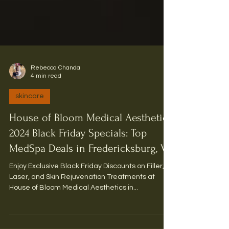
Rebecca Chanda
4 min read
skincare
House of Bloom Medical Aesthetics
2024 Black Friday Specials: Top
MedSpa Deals in Fredericksburg, VA
Enjoy Exclusive Black Friday Discounts on Filler,
Laser, and Skin Rejuvenation Treatments at
House of Bloom Medical Aesthetics in...