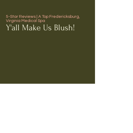
5-Star Reviews | A Top Fredericksburg,
Virginia Medical Spa
Y'all Make Us Blush!