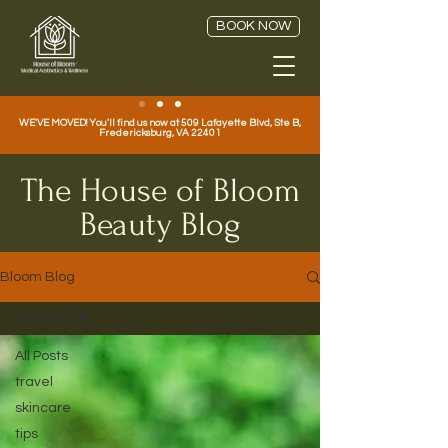
BOOK NOW
WE'VE MOVED! You'll find us now at 509 Lafayette Blvd, Ste B,
Fredericksburg, VA 22401
The House of Bloom
Beauty Blog
Bloom Blog
All Posts
All Posts
travel
skincare
tips