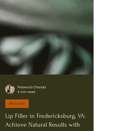
Rebecca Chanda
4 min read
skincare
Lip Filler in Fredericksburg, VA: