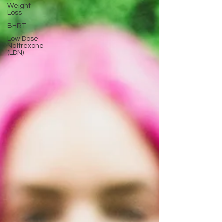
Weight
Loss
BHRT
Low Dose
Naltrexone
(LDN)