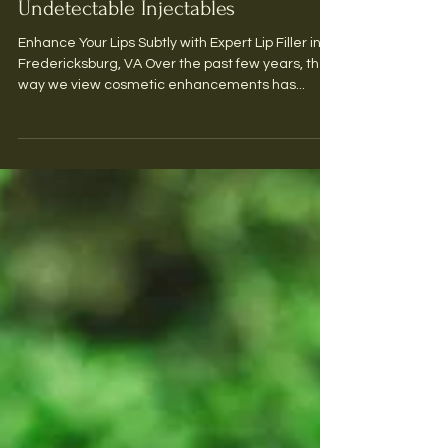
Achieve Natural Results with
Undetectable Injectables
Enhance Your Lips Subtly with Expert Lip Filler in
Fredericksburg, VA Over the past few years, the
way we view cosmetic enhancements has...