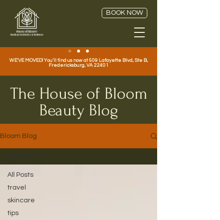
BOOK NOW
WE'VE MOVED! You'll find us now at 509 Lafayette Blvd, Ste B,
Fredericksburg, VA 22401
The House of Bloom
Beauty Blog
Bloom Blog
All Posts
All Posts
travel
skincare
tips