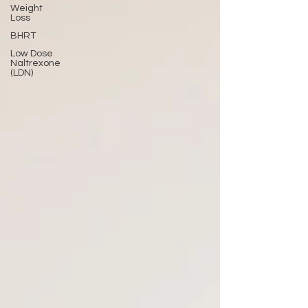
Weight
Loss
BHRT
Low Dose
Naltrexone
(LDN)