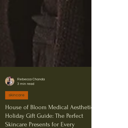
Rebecca Chanda
3 min read
skincare
House of Bloom Medical Aesthetics
Holiday Gift Guide: The Perfect