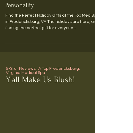
Skincare Presents for Every
Personality
Find the Perfect Holiday Gifts at the Top Med Spa
in Fredericksburg, VA The holidays are here, and
finding the perfect gift for everyone...
5-Star Reviews | A Top Fredericksburg,
Virginia Medical Spa
Y'all Make Us Blush!