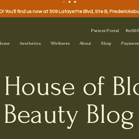
 You'll find us now at 509 Lafayette Blvd, Ste B, Fredericksb
Patient Portal
Refill
Home
Aesthetics
Wellness
About
Shop
Payment
 House of B
Beauty Blog