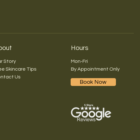
bout
Hours
r Story
Mon-Fri
ee Skincare Tips
By Appointment Only
ntact Us
Book Now