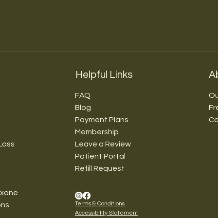
Helpful Links
A
FAQ
Ou
Blog
Fr
Payment Plans
Co
Membership
Loss
Leave a Review
Patient Portal
Refill Request
exone
Terms & Conditions
ons
Accessibility Statement