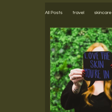
All Posts
travel
skincare