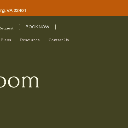
urg, VA 22401
 Request
BOOK NOW
 Plans
Resources
Contact Us
loom