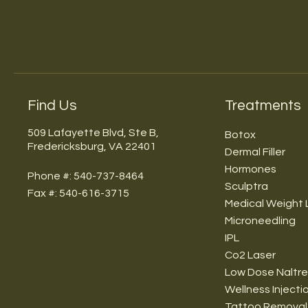
Find Us
Treatments
509 Lafayette Blvd, Ste B,
Botox
Fredericksburg, VA 22401
Dermal Filler
Hormones
Phone #: 540-737-8464
Sculptra
Fax #: 540-616-3715
Medical Weight 
Microneedling
IPL
Co2 Laser
Low Dose Naltr
Wellness Injecti
Tattoo Removal