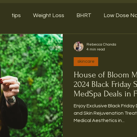
tips
Weight Loss
BHRT
Low Dose Na
Rebecca Chanda
4 min read
skincare
House of Bloom M
2024 Black Friday 
MedSpa Deals in F
Enjoy Exclusive Black Friday 
and Skin Rejuvenation Trea
Medical Aesthetics in...