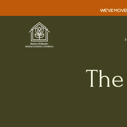
WE'VE MOVED!
The