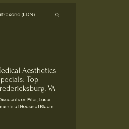
ltrexone (LDN)
edical Aesthetics
Specials: Top
redericksburg, VA
Discounts on Filler, Laser,
tments at House of Bloom