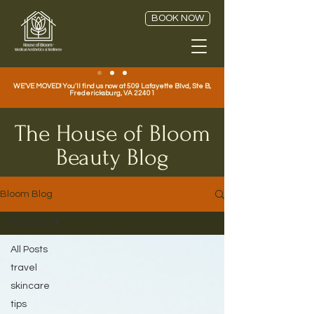
BOOK NOW
WE'VE MOVED! You'll find us now at 509 Lafayette Blvd, Ste B,
Fredericksburg, VA 22401
The House of Bloom
Beauty Blog
Bloom Blog
All Posts
All Posts
travel
skincare
tips