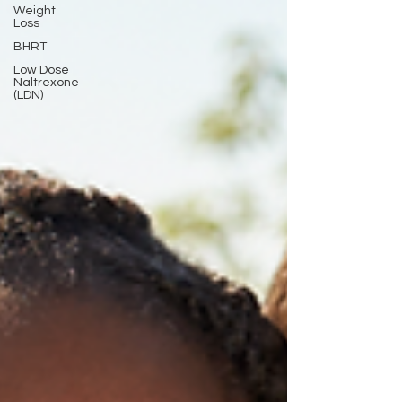
Weight
Loss
BHRT
Low Dose
Naltrexone
(LDN)