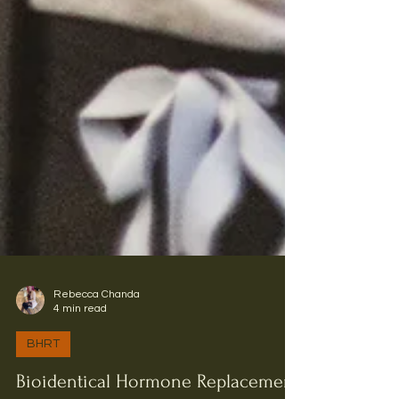
Rebecca Chanda
4 min read