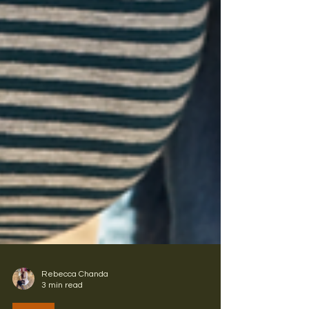
Rebecca Chanda