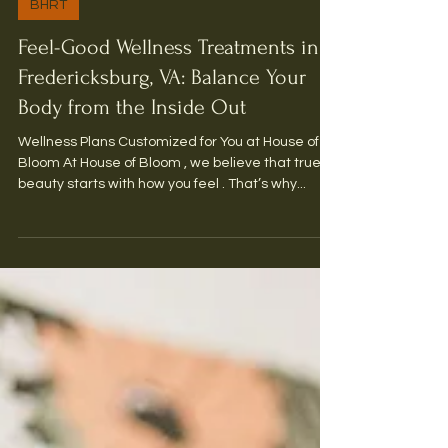
3 min read
BHRT
Feel-Good Wellness Treatments in
Fredericksburg, VA: Balance Your
Body from the Inside Out
Wellness Plans Customized for You at House of
Bloom At House of Bloom , we believe that true
beauty starts with how you feel . That’s why...