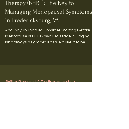
BHRT
Bioidentical Hormone Replacement
Therapy (BHRT): The Key to
Managing Menopausal Symptoms
in Fredericksburg, VA
And Why You Should Consider Starting Before
Menopause is Full-Blown Let’s face it—aging
isn’t always as graceful as we’d like it to be....
5-Star Reviews | A Top Fredericksburg,
Virginia Medical Spa
Y'all Make Us Blush!